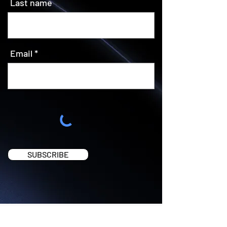
Last name
Email
SUBSCRIBE