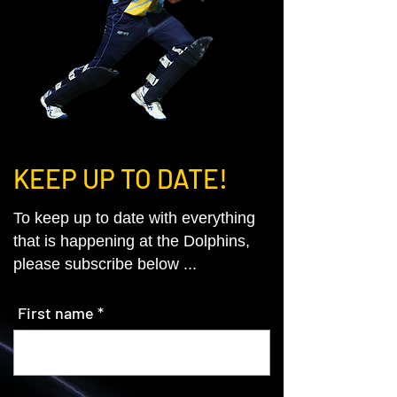
KEEP UP TO DATE!
To keep up to date with everything
that is happening at the Dolphins,
please subscribe below ...
First name