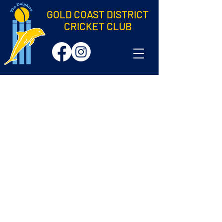
GOLD COAST DISTRICT
CRICKET CLUB