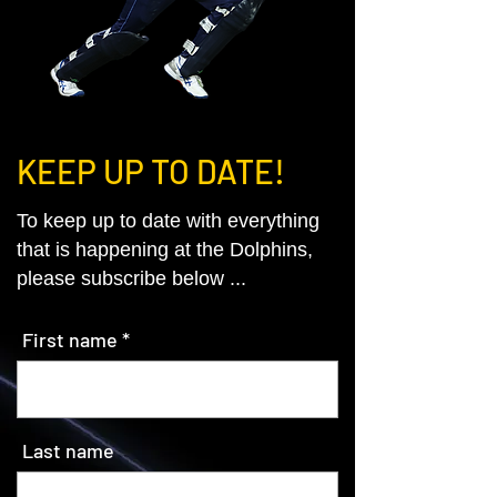
KEEP UP TO DATE!
To keep up to date with everything
that is happening at the Dolphins,
please subscribe below ...
First name
Last name