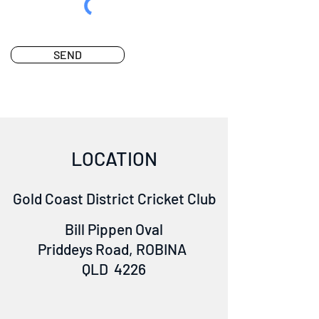
SEND
LOCATION
Gold Coast District Cricket Club
Bill Pippen Oval
Priddeys Road, ROBINA
QLD 4226