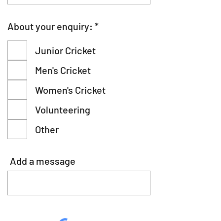
R
About your enquiry:
*
e
q
Junior Cricket
u
i
Men's Cricket
r
e
Women's Cricket
d
Volunteering
Other
Add a message