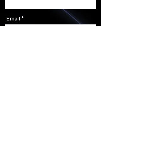
Email
SUBSCRIBE