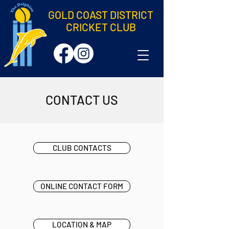
GOLD COAST DISTRICT
CRICKET CLUB
CONTACT US
CLUB CONTACTS
ONLINE CONTACT FORM
LOCATION & MAP