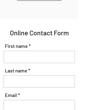
Online Contact Form
First name
Last name
Email