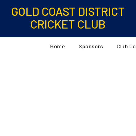
GOLD COAST DISTRICT
CRICKET CLUB
Home
Sponsors
Club Co