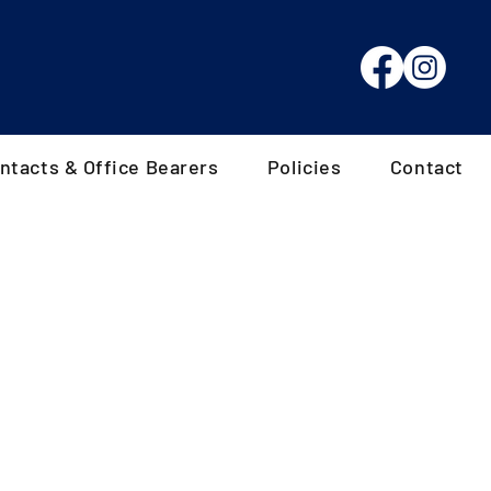
ntacts & Office Bearers
Policies
Contact