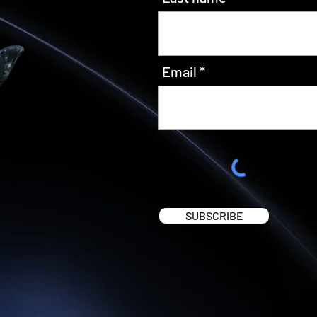
Email
SUBSCRIBE