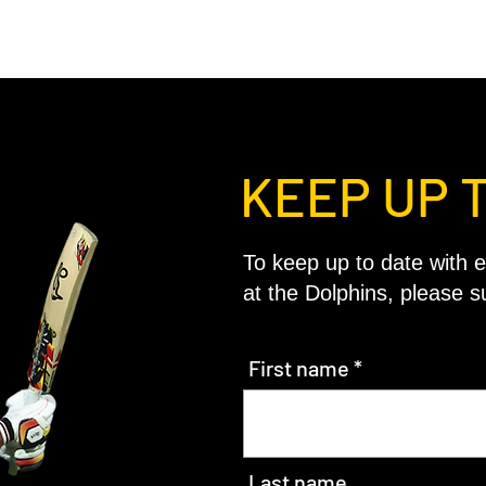
KEEP UP 
To keep up to date with e
at the Dolphins, please s
First name
Last name