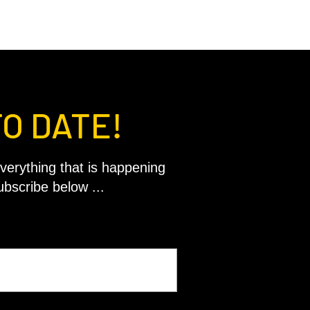
TO DATE!
verything that is happening
ubscribe below ...